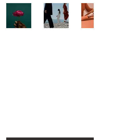
For any media inquiries, please
contact agent Mark Oakley:
Tel:
123-456-7890
Email: info@mysite.com
500 Terry Francine Street
San Francisco, CA 94158
First name
*