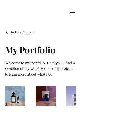
Back to Portfolio
My Portfolio
Welcome to my portfolio. Here you’ll find a
selection of my work. Explore my projects
to learn more about what I do.