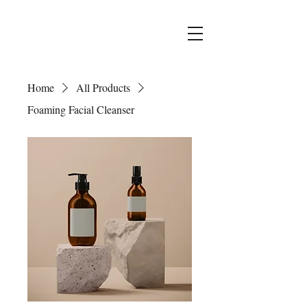
Home
All Products
Foaming Facial Cleanser