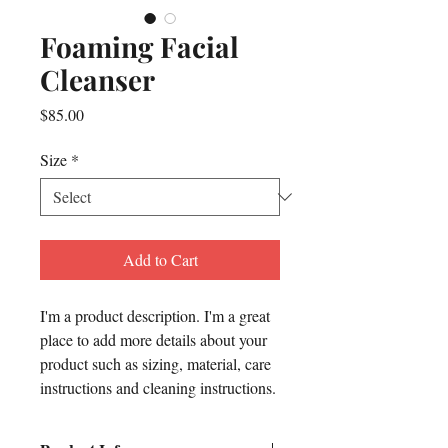
Foaming Facial
Cleanser
Price
$85.00
Size
*
Add to Cart
I'm a product description. I'm a great 
place to add more details about your 
product such as sizing, material, care 
instructions and cleaning instructions.