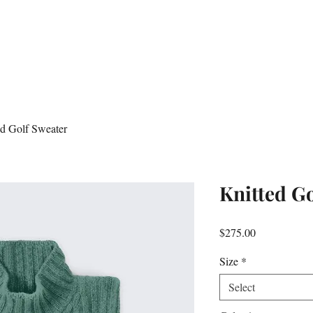
ed Golf Sweater
Knitted G
Price
$275.00
Size
*
Select