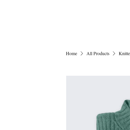
Home
All Products
Knitt