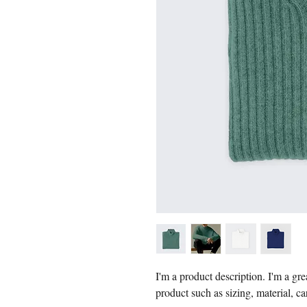
I'm a product description. I'm a gre
product such as sizing, material, ca