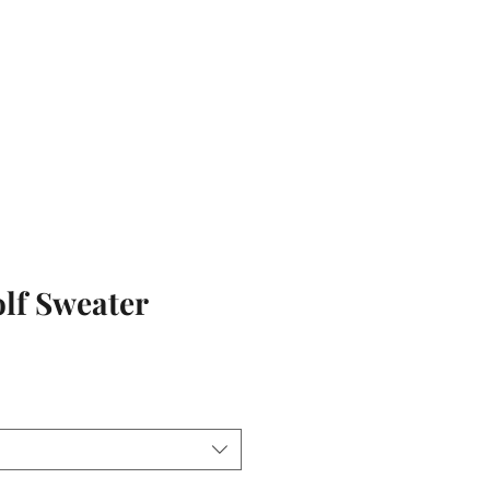
olf Sweater